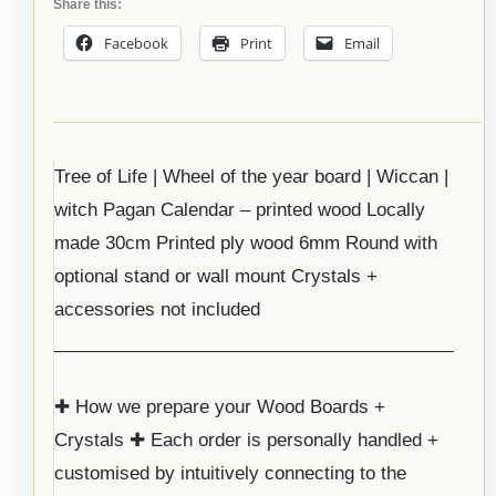
Share this:
Facebook
Print
Email
Tree of Life | Wheel of the year board | Wiccan |
witch Pagan Calendar – printed wood Locally
made 30cm Printed ply wood 6mm Round with
optional stand or wall mount Crystals +
accessories not included
________________________________________
✚ How we prepare your Wood Boards +
Crystals ✚ Each order is personally handled +
customised by intuitively connecting to the