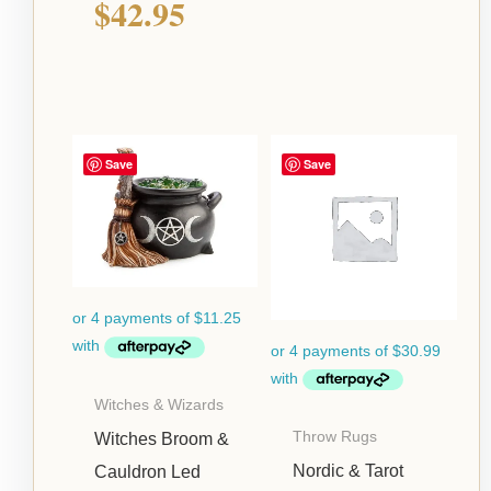
$
42.95
Save
Save
Witches & Wizards
Throw Rugs
Witches Broom &
Nordic & Tarot
Cauldron Led