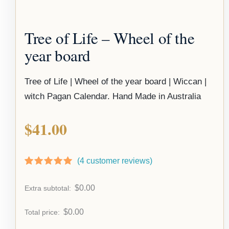
Tree of Life – Wheel of the
year board
Tree of Life | Wheel of the year board | Wiccan |
witch Pagan Calendar. Hand Made in Australia
$
41.00
(
4
customer reviews)
Rated
3
5.00
out of 5
$
0.00
Extra subtotal:
based on
customer
ratings
$
0.00
Total price: