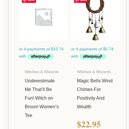
Witches & Wizards
Witches & Wizards
Underestimate
Magic Bells Wind
Me That’ll Be
Chimes For
Fun! Witch on
Positivity And
Broom Women’s
Wealth
Tee
$
22.95