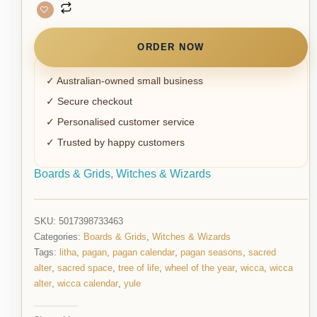
ORDER NOW
✓ Australian-owned small business
✓ Secure checkout
✓ Personalised customer service
✓ Trusted by happy customers
Boards & Grids
,
Witches & Wizards
SKU:
5017398733463
Categories:
Boards & Grids
,
Witches & Wizards
Tags:
litha
,
pagan
,
pagan calendar
,
pagan seasons
,
sacred
alter
,
sacred space
,
tree of life
,
wheel of the year
,
wicca
,
wicca
alter
,
wicca calendar
,
yule