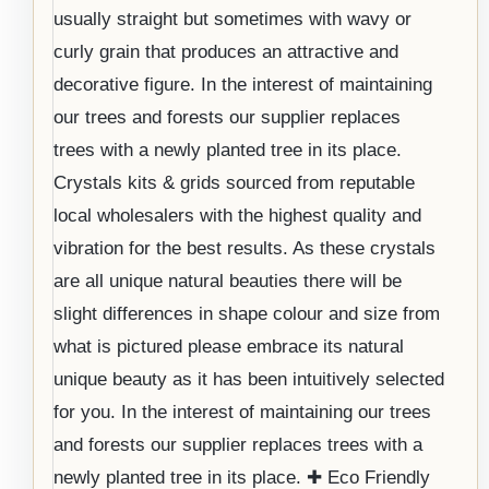
usually straight but sometimes with wavy or
curly grain that produces an attractive and
decorative figure. In the interest of maintaining
our trees and forests our supplier replaces
trees with a newly planted tree in its place.
Crystals kits & grids sourced from reputable
local wholesalers with the highest quality and
vibration for the best results. As these crystals
are all unique natural beauties there will be
slight differences in shape colour and size from
what is pictured please embrace its natural
unique beauty as it has been intuitively selected
for you. In the interest of maintaining our trees
and forests our supplier replaces trees with a
newly planted tree in its place. ✚ Eco Friendly