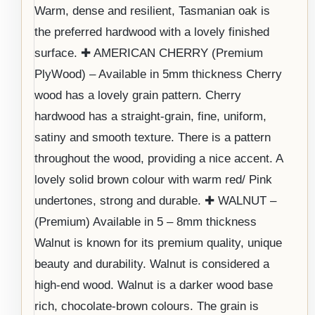
Warm, dense and resilient, Tasmanian oak is
the preferred hardwood with a lovely finished
surface. ✚ AMERICAN CHERRY (Premium
PlyWood) – Available in 5mm thickness Cherry
wood has a lovely grain pattern. Cherry
hardwood has a straight-grain, fine, uniform,
satiny and smooth texture. There is a pattern
throughout the wood, providing a nice accent. A
lovely solid brown colour with warm red/ Pink
undertones, strong and durable. ✚ WALNUT –
(Premium) Available in 5 – 8mm thickness
Walnut is known for its premium quality, unique
beauty and durability. Walnut is considered a
high-end wood. Walnut is a darker wood base
rich, chocolate-brown colours. The grain is