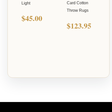
Card Cotton
Light
Throw Rugs
$
45.00
$
123.95