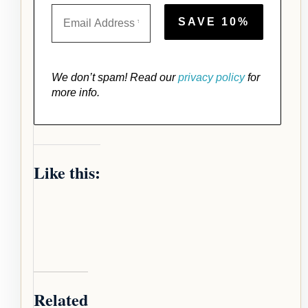
We don’t spam! Read our
privacy policy
for
more info.
Like this:
Related