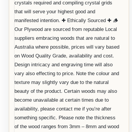
crystals required and compiling crystal grids
that will serve your highest good and
manifested intention. ✚ Ethically Sourced ✚ 🪵
Our Plywood are sourced from reputable Local
suppliers embracing woods that are natural to
Australia where possible, prices will vary based
on Wood Quality Grade, availability and cost.
Design intricacy and engraving time will also
vary also effecting to price. Note the colour and
texture may slightly vary due to the natural
beauty of the product. Certain woods may also
become unavailable at certain times due to
availability, please contact me if you’re after
something specific. Please note the thickness
of the wood ranges from 3mm – 8mm and wood