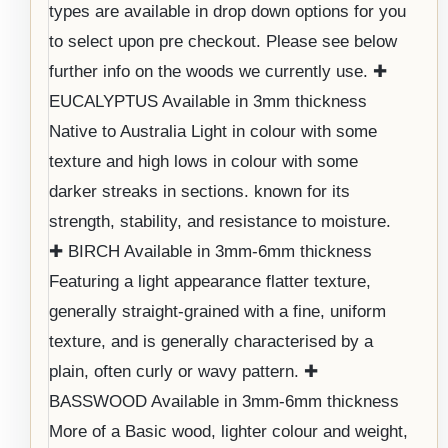
types are available in drop down options for you
to select upon pre checkout. Please see below
further info on the woods we currently use. ✚
EUCALYPTUS Available in 3mm thickness
Native to Australia Light in colour with some
texture and high lows in colour with some
darker streaks in sections. known for its
strength, stability, and resistance to moisture.
✚ BIRCH Available in 3mm-6mm thickness
Featuring a light appearance flatter texture,
generally straight-grained with a fine, uniform
texture, and is generally characterised by a
plain, often curly or wavy pattern. ✚
BASSWOOD Available in 3mm-6mm thickness
More of a Basic wood, lighter colour and weight,