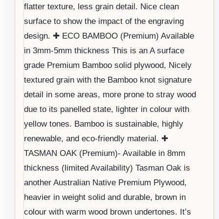
flatter texture, less grain detail. Nice clean
surface to show the impact of the engraving
design. ✚ ECO BAMBOO (Premium) Available
in 3mm-5mm thickness This is an A surface
grade Premium Bamboo solid plywood, Nicely
textured grain with the Bamboo knot signature
detail in some areas, more prone to stray wood
due to its panelled state, lighter in colour with
yellow tones. Bamboo is sustainable, highly
renewable, and eco-friendly material. ✚
TASMAN OAK (Premium)- Available in 8mm
thickness (limited Availability) Tasman Oak is
another Australian Native Premium Plywood,
heavier in weight solid and durable, brown in
colour with warm wood brown undertones. It’s