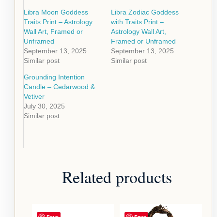
Libra Moon Goddess
Libra Zodiac Goddess
Traits Print – Astrology
with Traits Print –
Wall Art, Framed or
Astrology Wall Art,
Unframed
Framed or Unframed
September 13, 2025
September 13, 2025
Similar post
Similar post
Grounding Intention
Candle – Cedarwood &
Vetiver
July 30, 2025
Similar post
Related products
Save
Save