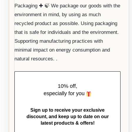
Packaging ✚ 🍃 We package our goods with the
environment in mind, by using as much
recycled product as possible. Using packaging
that is safe for individuals and the environment.
Supporting manufacturing practices with
minimal impact on energy consumption and
natural resources. .
10% off,
especially for you
Sign up to receive your exclusive
discount, and keep up to date on our
latest products & offers!